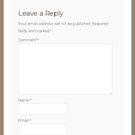
Leave a Reply
Your email address will not be published.
Required
fields are marked
*
Comment
*
Name
*
Email
*