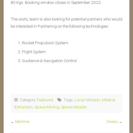
80 Kgs. Booking window closes in September 2022.
The wishL team is also looking for potential partners who would
be interested in Partnering on the following technologies:
Rocket Propulsion System
Flight System
Guidance & Navigation Control
Category:
Featured
Tags:
Lunar Mission
,
Mineral
Extraction
,
Space Mining
,
Space Mission
←
Maritime
Drones
→