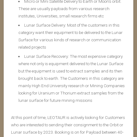
Micro or Mini Satellite Delivery to Earth or Moon’s orbit.
These are usually payloads from various research
institutes, Universities, small research firms etc
Lunar Surface Delivery: Most of the customers in this
category want their equipment to be delivered to the Lunar
Surface for various kinds of research or communication
related projects
Lunar Surface Recovery: The most expensive category
where not only is equipment delivered to the Lunar Surface
but the equipment is used to extract samples and its then
brought back to earth. The Customers in this category are
mainly High End University research or Mining Companies
looking for Uranium or Thorium extract samples from the
lunar surface for future mining missions
At this point of time, LEOTAUR is actively looking for Customers
who are interested to sending their consignment to the Orbit or
Lunar surface by 2023. Booking is on for Payload between 40-