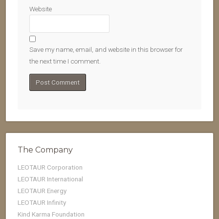
Website
Save my name, email, and website in this browser for
the next time I comment.
The Company
LEOTAUR Corporation
LEOTAUR International
LEOTAUR Energy
LEOTAUR Infinity
Kind Karma Foundation