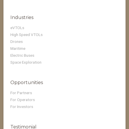
Industries
eVTOLs
High Speed VTOLs
Drones
Maritime
Electric Buses
Space Exploration
Opportunities
For Partners
For Operators
For Investors
Testimonial