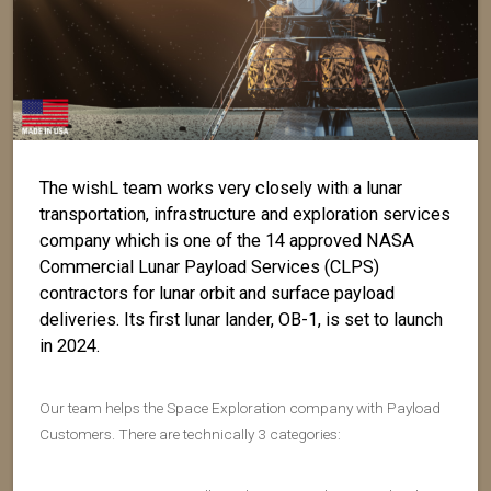
The wishL team works very closely with a lunar
transportation, infrastructure and exploration services
company which is one of the 14 approved NASA
Commercial Lunar Payload Services (CLPS)
contractors for lunar orbit and surface payload
deliveries. Its first lunar lander, OB-1, is set to launch
in 2024.
Our team helps the Space Exploration company with Payload
Customers. There are technically 3 categories: