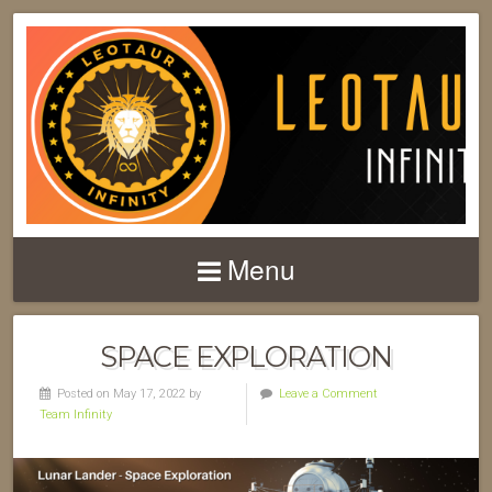
Menu
SPACE EXPLORATION
Posted on May 17, 2022 by
Leave a Comment
Team Infinity