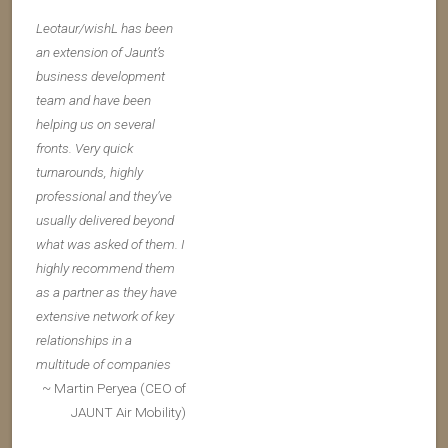
Leotaur/wishL has been
an extension of Jaunt’s
business development
team and have been
helping us on several
fronts. Very quick
turnarounds, highly
professional and they’ve
usually delivered beyond
what was asked of them. I
highly recommend them
as a partner as they have
extensive network of key
relationships in a
multitude of companies
~ Martin Peryea (CEO of
JAUNT Air Mobility)